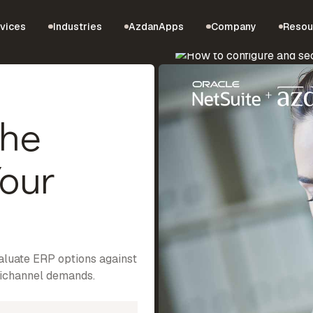
vices
Industries
AzdanApps
Company
Resou
the
Your
valuate ERP options against
nichannel demands.