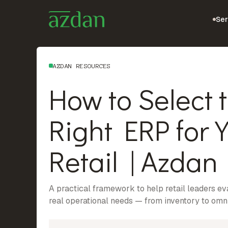
Ser
AZDAN RESOURCES
How to Select 
Right ERP for 
Retail | Azdan
A practical framework to help retail leaders e
real operational needs — from inventory to om