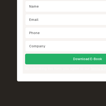
By submitting this form, you agree to our
Terms & P