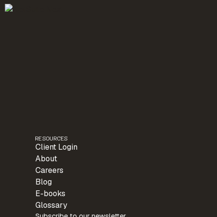
RESOURCES
Client Login
About
Careers
Blog
E-books
Glossary
Subscribe to our newsletter