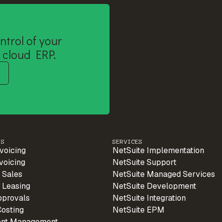
ntrol of your
 cloud ERP.
PS
SERVICES
voicing
NetSuite Implementation
voicing
NetSuite Support
 Sales
NetSuite Managed Services
 Leasing
NetSuite Development
pprovals
NetSuite Integration
Costing
NetSuite EPM
ent Management