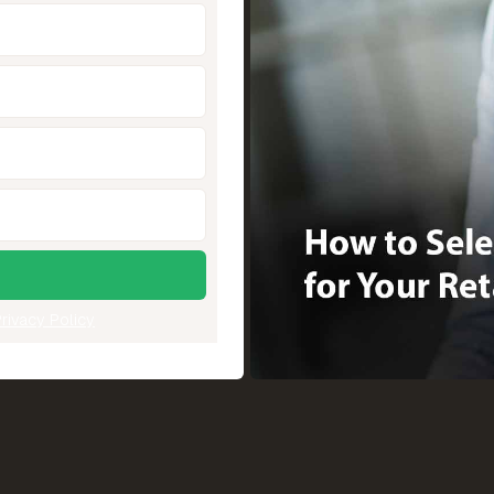
rivacy Policy