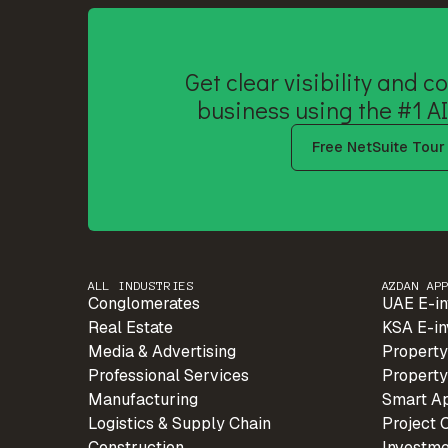
Get clear visibility and co
business using the #1 AI
Free NetSuite Tour
ALL INDUSTRIES
AZDAN AP
Conglomerates
UAE E-in
Real Estate
KSA E-in
Media & Advertising
Property
Professional Services
Property
Manufacturing
Smart A
Logistics & Supply Chain
Project 
Construction
Investm