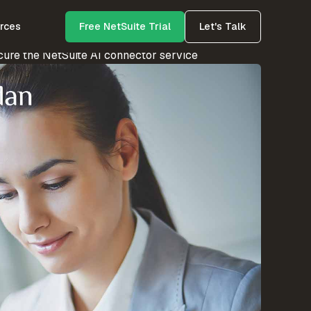
rces
Free NetSuite Trial
Let's Talk