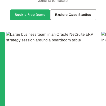
generic template.
Book a Free Demo
Explore Case Studies