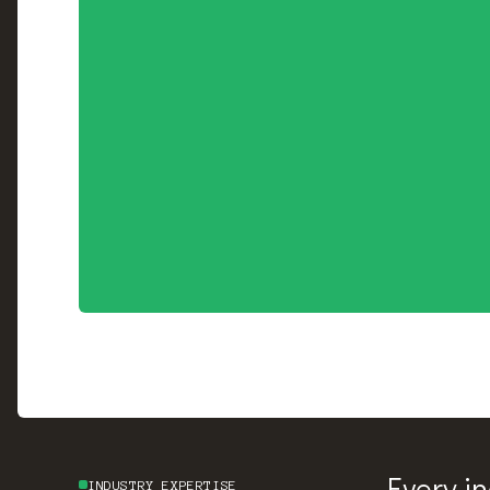
Every i
INDUSTRY EXPERTISE