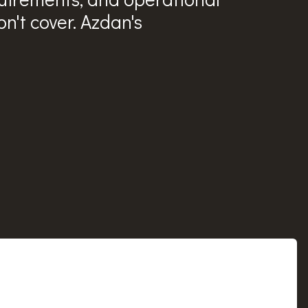
n't cover. Azdan's