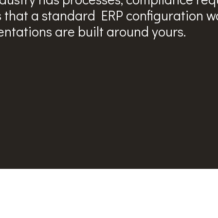
s that a standard ERP configuration wo
ntations are built around yours.