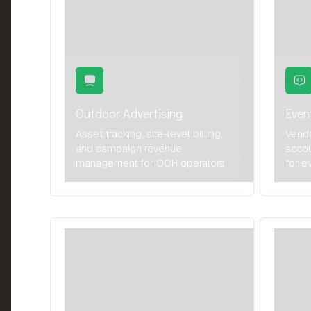
Outdoor Advertising
Eve
Asset tracking, site-level billing,
Vend
and campaign revenue
accou
management for OOH operators
for e