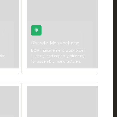
Discrete Manufacturing
BOM management, work order
nce
tracking, and capacity planning
for assembly manufacturers