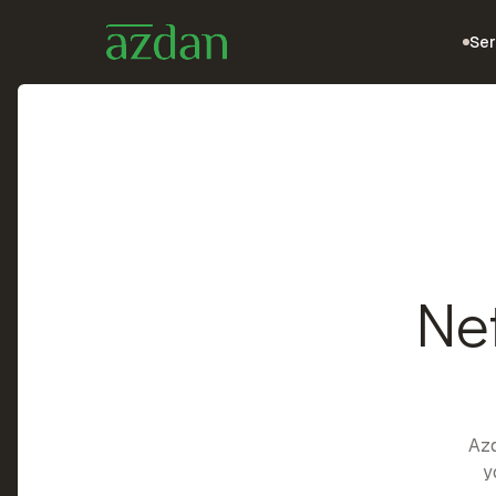
Ser
Ne
Azd
y