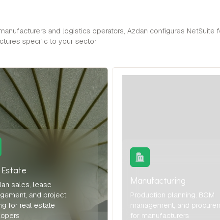
anufacturers and logistics operators, Azdan configures NetSuite f
tures specific to your sector.
 Estate
Manufacturing
lan sales, lease
gement, and project
Production planning, BOM
ng for real estate
management, and procure
lopers
for manufacturers