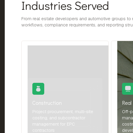
Industries Served
From real estate developers and automotive groups to m
workflows, compliance requirements, and reporting struc
Construction
Real
Project procurement, multi-site
Off-p
costing, and subcontractor
mana
management for EPC
costi
contractors
deve