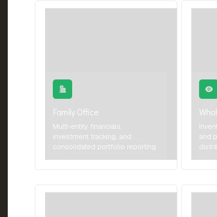
Family Office
Whol
Multi-entity financials,
Inven
investment tracking, and
and p
consolidated portfolio reporting
distr