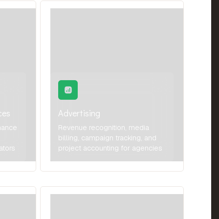
ces
Advertising
nance
Revenue recognition, media
billing, campaign tracking, and
ators
project accounting for agencies