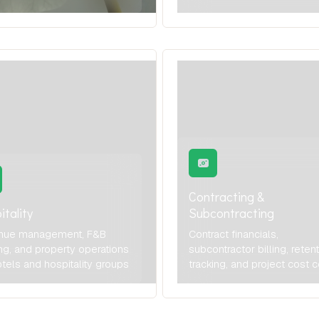
Contracting &
itality
Subcontracting
nue management, F&B
Contract financials,
ng, and property operations
subcontractor billing, reten
otels and hospitality groups
tracking, and project cost c