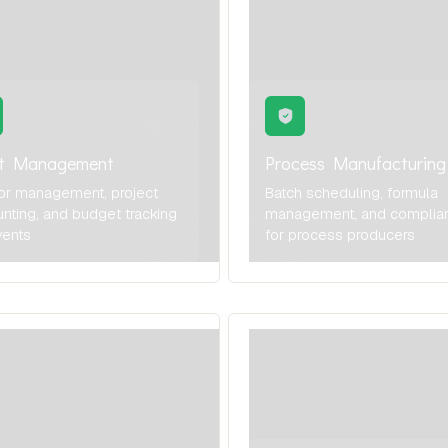
nt Management
Process Manufacturing
or management, project
Batch scheduling, formula
nting, and budget tracking
management, and complia
vents
for process producers