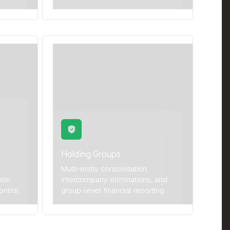
Holding Groups
Multi-entity consolidation,
tion
intercompany eliminations, and
ontrol
group-level financial reporting