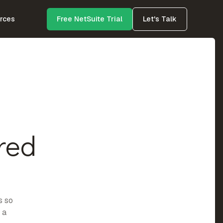
rces
Free NetSuite Trial
Let's Talk
red
s so
 a