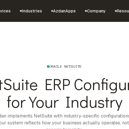
vices
Industries
AzdanApps
Company
Resou
ORACLE NETSUITE
tSuite ERP Configu
for Your Industry
an implements NetSuite with industry-specific configuration
our system reflects how your business actually operates, not