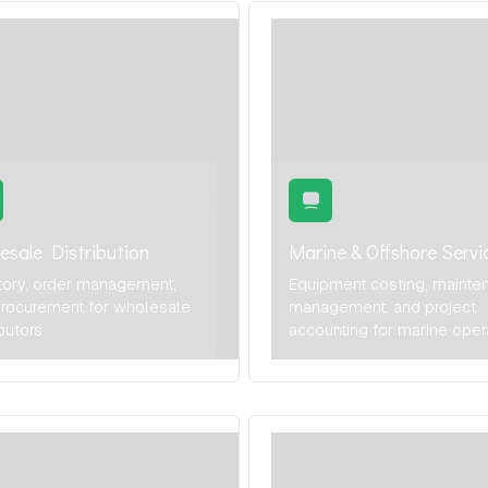
esale Distribution
Marine & Offshore Servi
tory, order management,
Equipment costing, mainte
rocurement for wholesale
management, and project
ibutors
accounting for marine oper