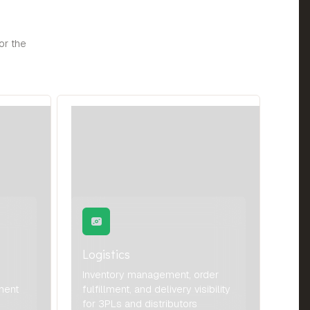
or the
Logistics
Inventory management, order
ment
fulfillment, and delivery visibility
for 3PLs and distributors