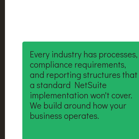
Every industry has processes,
compliance requirements,
and reporting structures that
a standard NetSuite
implementation won't cover.
We build around how your
business operates.