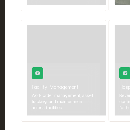
Facility Management
Hosp
Work order management, asset
Reve
tracking, and maintenance
costi
across facilities
for h