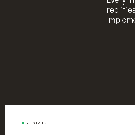
realitie
impleme
INDUSTRIES