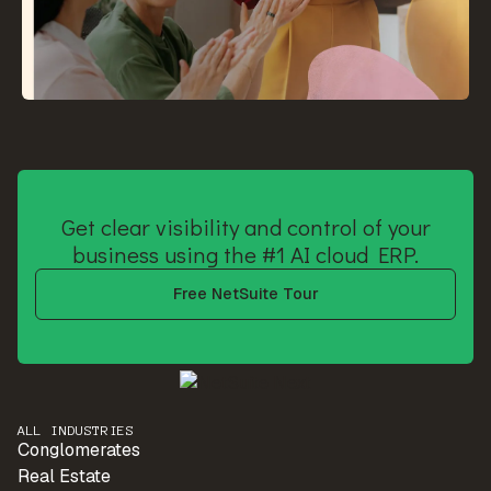
Get clear visibility and control of your
business using the #1 AI cloud ERP.
Free NetSuite Tour
ALL INDUSTRIES
Conglomerates
Real Estate