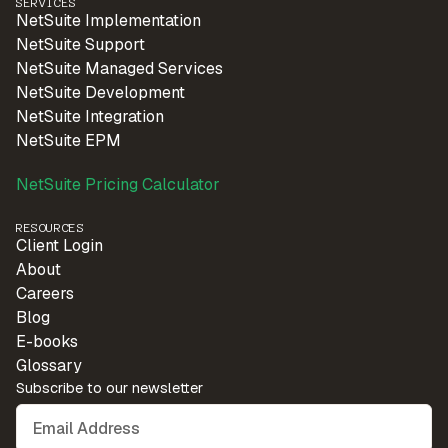
SERVICES
NetSuite Implementation
NetSuite Support
NetSuite Managed Services
NetSuite Development
NetSuite Integration
NetSuite EPM
NetSuite Pricing Calculator
RESOURCES
Client Login
About
Careers
Blog
E-books
Glossary
Subscribe to our newsletter