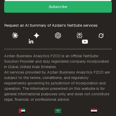
Request an AI Summary of
Azdan's NetSuite services
Azdan Business Analytics FZCO is an official NetSuite
Solution Provider
and duly registered company incorporated
in Dubai, United Arab Emirates.
All services provided by Azdan Business Analytics FZCO are
subject to the
terms, conditions
, and regulatory
requirements governing its jurisdiction of incorporation and
operation. The information presented on this website is for
general informational purposes only and does not constitute
legal, financial, or professional advice.