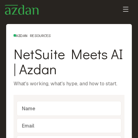
AZDAN RESOURCES
NetSuite Meets AI
| Azdan
What's working, what's hype, and how to start.