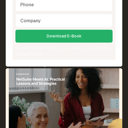
By submitting this form, you agree to our
Terms &
Privacy Policy