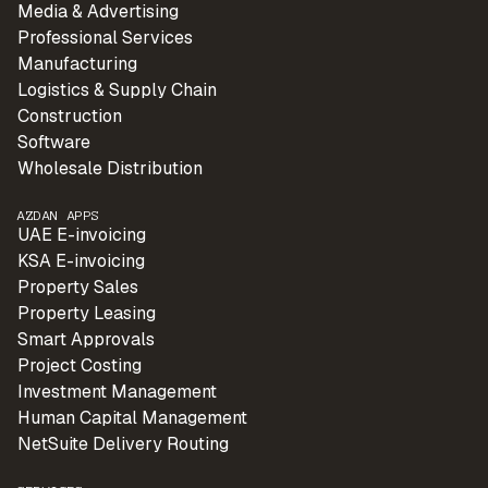
Media & Advertising
Professional Services
Manufacturing
Logistics & Supply Chain
Construction
Software
Wholesale Distribution
AZDAN APPS
UAE E-invoicing
KSA E-invoicing
Property Sales
Property Leasing
Smart Approvals
Project Costing
Investment Management
Human Capital Management
NetSuite Delivery Routing