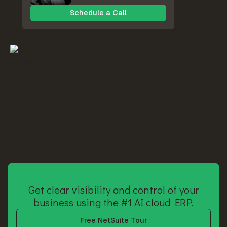
Schedule a Call
Get clear visibility and control of your
business using the #1 AI cloud ERP.
Free NetSuite Tour