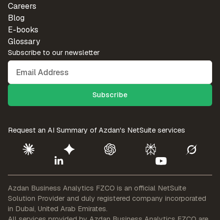
Careers
Blog
E-books
Glossary
Subscribe to our newsletter
Request an AI Summary of
Azdan's NetSuite services
Azdan Business Analytics FZCO is an official NetSuite
Solution Provider
and duly registered company incorporated
in Dubai, United Arab Emirates.
All services provided by Azdan Business Analytics FZCO are