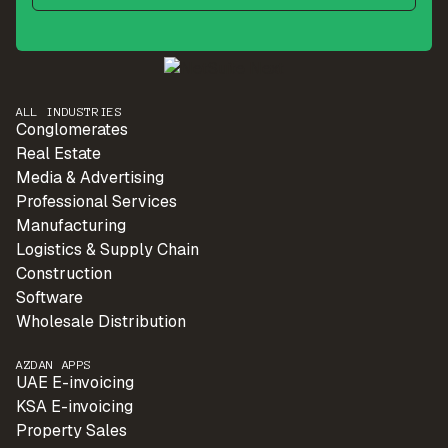
ALL INDUSTRIES
Conglomerates
Real Estate
Media & Advertising
Professional Services
Manufacturing
Logistics & Supply Chain
Construction
Software
Wholesale Distribution
AZDAN APPS
UAE E-invoicing
KSA E-invoicing
Property Sales