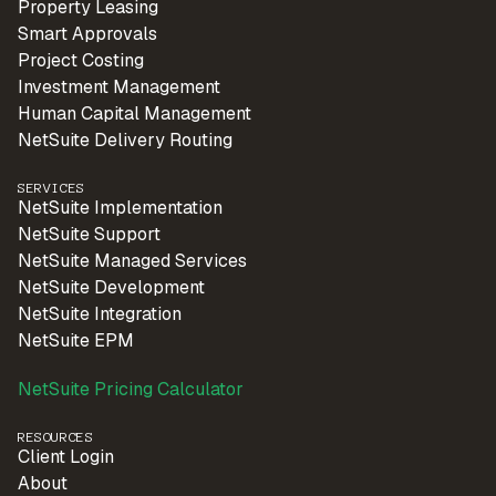
Property Leasing
Smart Approvals
Project Costing
Investment Management
Human Capital Management
NetSuite Delivery Routing
SERVICES
NetSuite Implementation
NetSuite Support
NetSuite Managed Services
NetSuite Development
NetSuite Integration
NetSuite EPM
NetSuite Pricing Calculator
RESOURCES
Client Login
About