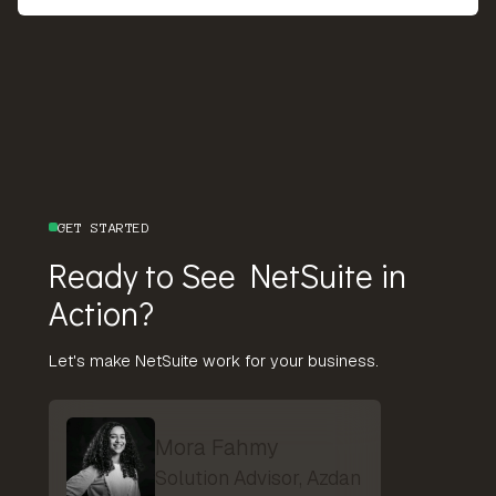
GET STARTED
Ready to See NetSuite in
Action?
Let's make NetSuite work for your business.
Mora Fahmy
Solution Advisor, Azdan